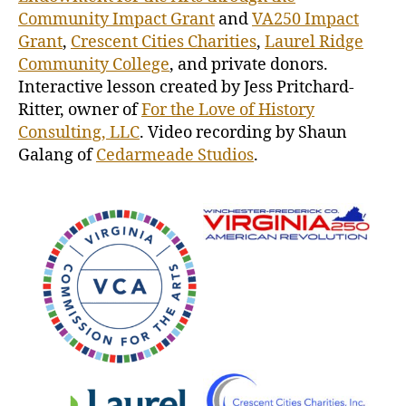
Community Impact Grant
and
VA250 Impact
Grant
,
Crescent Cities Charities
,
Laurel Ridge
Community College
, and private donors.
Interactive lesson created by Jess Pritchard-
Ritter, owner of
For the Love of History
Consulting, LLC
. Video recording by Shaun
Galang of
Cedarmeade Studios
.