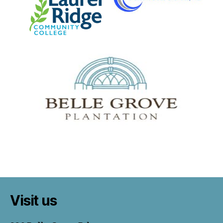
Visit us