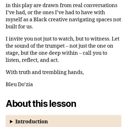
in this play are drawn from real conversations
I’ve had, or the ones I’ve had to have with
myself as a Black creative navigating spaces not
built for us.
I invite you not just to watch, but to witness. Let
the sound of the trumpet – not just the one on
stage, but the one deep within – call you to
listen, reflect, and act.
With truth and trembling hands,
Bleu Do’zia
About this lesson
Introduction