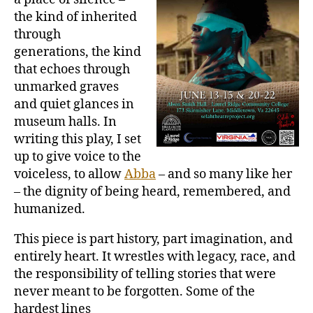
the kind of inherited
through
generations, the kind
that echoes through
unmarked graves
and quiet glances in
museum halls. In
writing this play, I set
up to give voice to the
voiceless, to allow
Abba
– and so many like her
– the dignity of being heard, remembered, and
humanized.
This piece is part history, part imagination, and
entirely heart. It wrestles with legacy, race, and
the responsibility of telling stories that were
never meant to be forgotten. Some of the
hardest lines