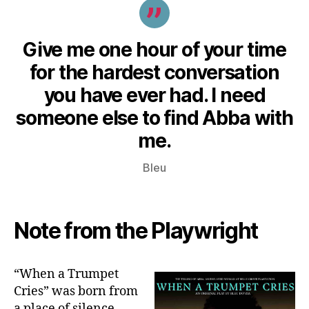
Give me one hour of your time
for the hardest conversation
you have ever had. I need
someone else to find Abba with
me.
Bleu
Note from the Playwright
“When a Trumpet
Cries” was born from
a place of silence –