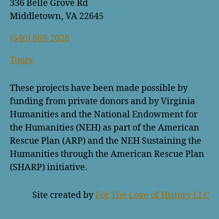
336 Belle Grove Rd
Middletown, VA 22645
(540) 869-2028
Tours
These projects have been made possible by
funding from private donors and by Virginia
Humanities and the National Endowment for
the Humanities (NEH) as part of the American
Rescue Plan (ARP) and the NEH Sustaining the
Humanities through the American Rescue Plan
(SHARP) initiative.
Site created by
For The Love of History LLC