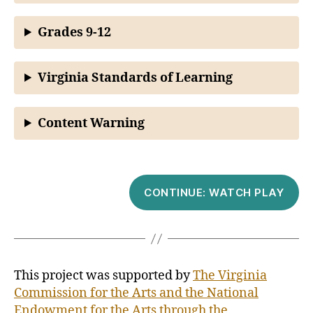
Grades 9-12
Virginia Standards of Learning
Content Warning
CONTINUE: WATCH PLAY
This project was supported by
The Virginia
Commission for the Arts and the National
Endowment for the Arts through the