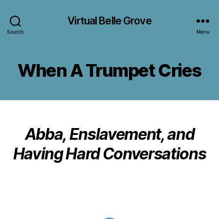
Virtual Belle Grove
Search
Menu
When A Trumpet Cries
Abba, Enslavement, and
Having Hard Conversations