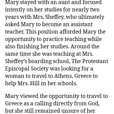
Mary stayed with an aunt and focused
intently on her studies for nearly two
years with Mrs. Sheffey, who ultimately
asked Mary to become an assistant
teacher. This position afforded Mary the
opportunity to practice teaching while
also finishing her studies. Around the
same time she was teaching at Mrs.
Sheffey’s boarding school, The Protestant
Episcopal Society was looking for a
woman to travel to Athens, Greece to
help Mrs. Hill in her schools.
Mary viewed the opportunity to travel to
Greece as a calling directly from God,
but she still remained unsure of her