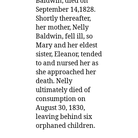
Baldwin, died on
September 14,1828.
Shortly thereafter,
her mother, Nelly
Baldwin, fell ill, so
Mary and her eldest
sister, Eleanor, tended
to and nursed her as
she approached her
death. Nelly
ultimately died of
consumption on
August 30, 1830,
leaving behind six
orphaned children.