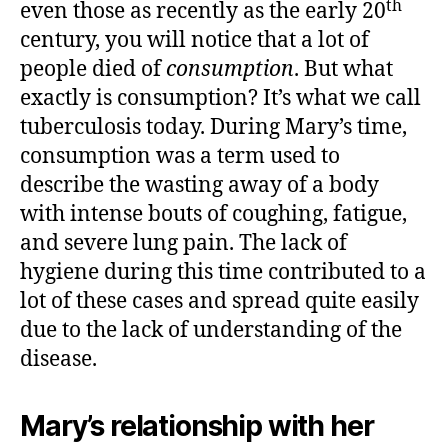
th
even those as recently as the early 20
century, you will notice that a lot of
people died of
consumption
. But what
exactly is consumption? It’s what we call
tuberculosis today. During Mary’s time,
consumption was a term used to
describe the wasting away of a body
with intense bouts of coughing, fatigue,
and severe lung pain. The lack of
hygiene during this time contributed to a
lot of these cases and spread quite easily
due to the lack of understanding of the
disease.
Mary’s relationship with her