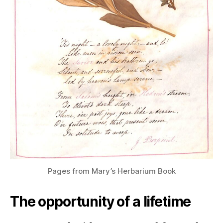
Pages from Mary’s Herbarium Book
The opportunity of a lifetime