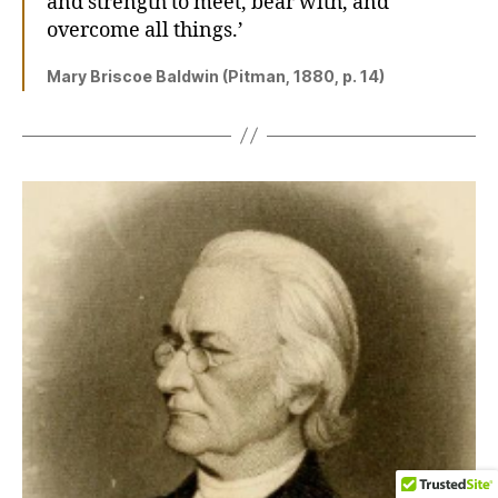
and strength to meet, bear with, and
overcome all things.’
Mary Briscoe Baldwin (Pitman, 1880, p. 14)