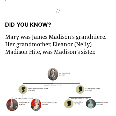
DID YOU KNOW?
Mary was James Madison’s grandniece.
Her grandmother, Eleanor (Nelly)
Madison Hite, was Madison’s sister.