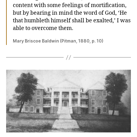
content with some feelings of mortification,
but by bearing in mind the word of God, ‘He
that humbleth himself shall be exalted,’ I was
able to overcome them.
Mary Briscoe Baldwin (Pitman, 1880, p. 10)