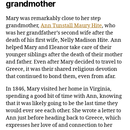
grandmother
Mary was remarkably close to her step
grandmother,
Ann Tunstall Maury Hite
, who
was her grandfather’s second wife after the
death of his first wife, Nelly Madison Hite. Ann
helped Mary and Eleanor take care of their
younger siblings after the death of their mother
and father. Even after Mary decided to travel to
Greece, it was their shared religious devotion
that continued to bond them, even from afar.
In 1846, Mary visited her home in Virginia,
spending a good bit of time with Ann, knowing
that it was likely going to be the last time they
would ever see each other. She wrote a letter to
Ann just before heading back to Greece, which
expresses her love of and connection to her