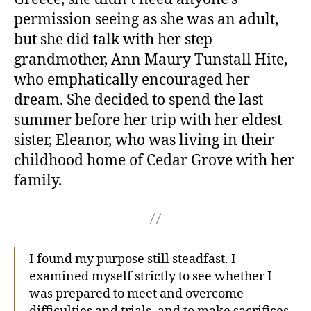
permission seeing as she was an adult,
but she did talk with her step
grandmother, Ann Maury Tunstall Hite,
who emphatically encouraged her
dream. She decided to spend the last
summer before her trip with her eldest
sister, Eleanor, who was living in their
childhood home of Cedar Grove with her
family.
I found my purpose still steadfast. I
examined myself strictly to see whether I
was prepared to meet and overcome