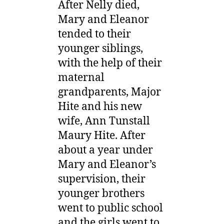
After Nelly died,
Mary and Eleanor
tended to their
younger siblings,
with the help of their
maternal
grandparents, Major
Hite and his new
wife, Ann Tunstall
Maury Hite. After
about a year under
Mary and Eleanor’s
supervision, their
younger brothers
went to public school
and the girls went to