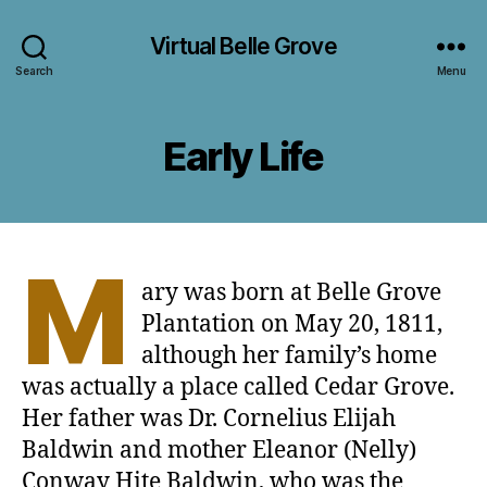
Virtual Belle Grove
Search
Menu
Early Life
M
ary was born at Belle Grove
Plantation on May 20, 1811,
although her family’s home
was actually a place called Cedar Grove.
Her father was Dr. Cornelius Elijah
Baldwin and mother Eleanor (Nelly)
Conway Hite Baldwin, who was the