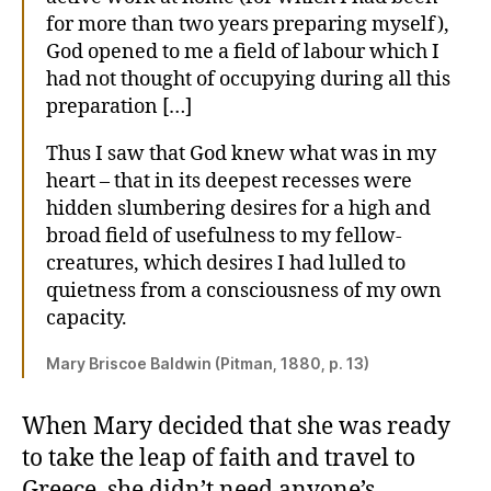
for more than two years preparing myself),
God opened to me a field of labour which I
had not thought of occupying during all this
preparation […]
Thus I saw that God knew what was in my
heart – that in its deepest recesses were
hidden slumbering desires for a high and
broad field of usefulness to my fellow-
creatures, which desires I had lulled to
quietness from a consciousness of my own
capacity.
Mary Briscoe Baldwin (Pitman, 1880, p. 13)
When Mary decided that she was ready
to take the leap of faith and travel to
Greece, she didn’t need anyone’s