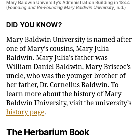
Mary Baldwin University’s Administration Building in 1844
(
Founding and Re-Founding Mary Baldwin University
, n.d.)
DID YOU KNOW?
Mary Baldwin University is named after
one of Mary’s cousins, Mary Julia
Baldwin. Mary Julia’s father was
William Daniel Baldwin, Mary Briscoe’s
uncle, who was the younger brother of
her father, Dr. Cornelius Baldwin. To
learn more about the history of Mary
Baldwin University, visit the university’s
history page
.
The Herbarium Book