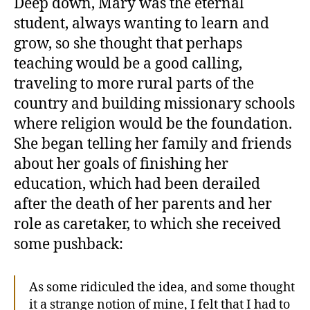
Deep down, Mary was the eternal
student, always wanting to learn and
grow, so she thought that perhaps
teaching would be a good calling,
traveling to more rural parts of the
country and building missionary schools
where religion would be the foundation.
She began telling her family and friends
about her goals of finishing her
education, which had been derailed
after the death of her parents and her
role as caretaker, to which she received
some pushback:
As some ridiculed the idea, and some thought
it a strange notion of mine, I felt that I had to