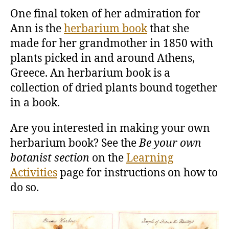
One final token of her admiration for
Ann is the
herbarium book
that she
made for her grandmother in 1850 with
plants picked in and around Athens,
Greece. An herbarium book is a
collection of dried plants bound together
in a book.
Are you interested in making your own
herbarium book? See the
Be your own
botanist section
on the
Learning
Activities
page for instructions on how to
do so.