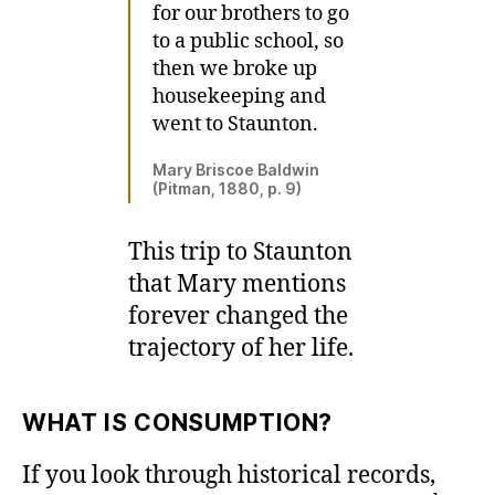
for our brothers to go
to a public school, so
then we broke up
housekeeping and
went to Staunton.
Mary Briscoe Baldwin
(Pitman, 1880, p. 9)
This trip to Staunton
that Mary mentions
forever changed the
trajectory of her life.
WHAT IS CONSUMPTION?
If you look through historical records,