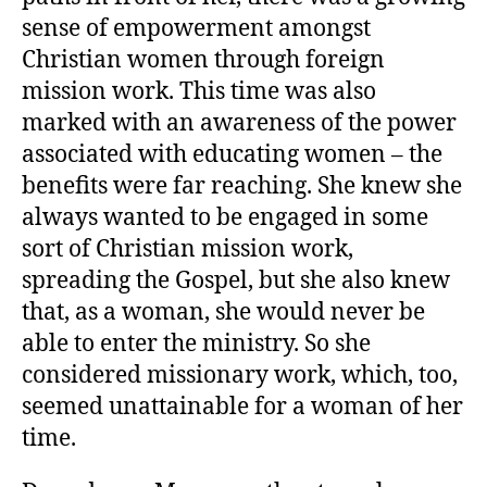
sense of empowerment amongst
Christian women through foreign
mission work. This time was also
marked with an awareness of the power
associated with educating women – the
benefits were far reaching. She knew she
always wanted to be engaged in some
sort of Christian mission work,
spreading the Gospel, but she also knew
that, as a woman, she would never be
able to enter the ministry. So she
considered missionary work, which, too,
seemed unattainable for a woman of her
time.