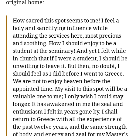
original home:
How sacred this spot seems to me! I feel a
holy and sanctifying influence while
attending the services here, most precious
and soothing. How I should enjoy to be a
student at the seminary! And yet I felt while
in church that if I were a student, I should be
unwilling to leave it. But then, no doubt, I
should feel as I did before I went to Greece.
We are not to enjoy heaven before the
appointed time. My visit to this spot will be a
valuable one to me; I only wish I could stay
longer. It has awakened in me the zeal and
enthusiasm I felt in years gone by. I shall
return to Greece with all the experience of
the past twelve years, and the same strength
of body, and energy and zeal for my Master’s