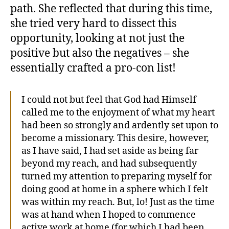
path. She reflected that during this time,
she tried very hard to dissect this
opportunity, looking at not just the
positive but also the negatives – she
essentially crafted a pro-con list!
I could not but feel that God had Himself
called me to the enjoyment of what my heart
had been so strongly and ardently set upon to
become a missionary. This desire, however,
as I have said, I had set aside as being far
beyond my reach, and had subsequently
turned my attention to preparing myself for
doing good at home in a sphere which I felt
was within my reach. But, lo! Just as the time
was at hand when I hoped to commence
active work at home (for which I had been