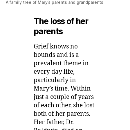
A family tree of Mary’s parents and grandparents
The loss of her
parents
Grief knows no
bounds and is a
prevalent theme in
every day life,
particularly in
Mary’s time. Within
just a couple of years
of each other, she lost
both of her parents.
Her father, Dr.