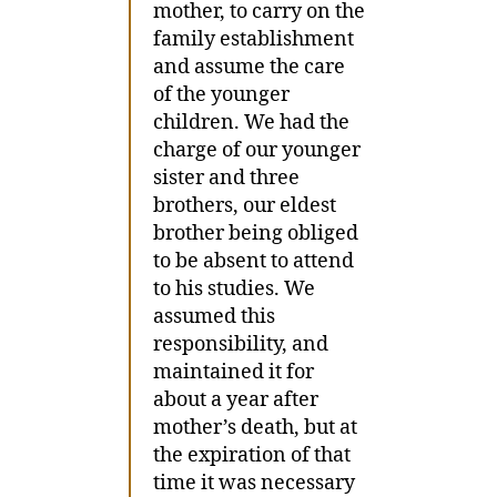
mother, to carry on the
family establishment
and assume the care
of the younger
children. We had the
charge of our younger
sister and three
brothers, our eldest
brother being obliged
to be absent to attend
to his studies. We
assumed this
responsibility, and
maintained it for
about a year after
mother’s death, but at
the expiration of that
time it was necessary