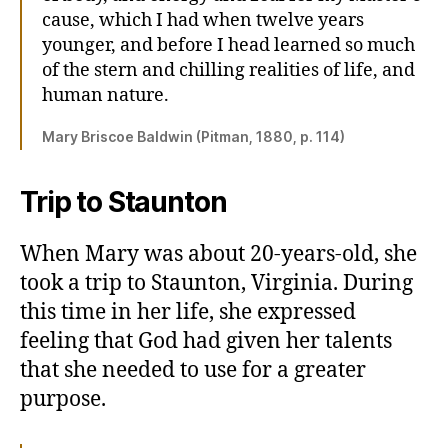
cause, which I had when twelve years
younger, and before I head learned so much
of the stern and chilling realities of life, and
human nature.
Mary Briscoe Baldwin (Pitman, 1880, p. 114)
Trip to Staunton
When Mary was about 20-years-old, she
took a trip to Staunton, Virginia. During
this time in her life, she expressed
feeling that God had given her talents
that she needed to use for a greater
purpose.