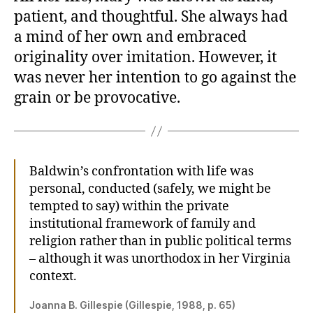
patient, and thoughtful. She always had
a mind of her own and embraced
originality over imitation. However, it
was never her intention to go against the
grain or be provocative.
Baldwin’s confrontation with life was
personal, conducted (safely, we might be
tempted to say) within the private
institutional framework of family and
religion rather than in public political terms
– although it was unorthodox in her Virginia
context.
Joanna B. Gillespie (Gillespie, 1988, p. 65)