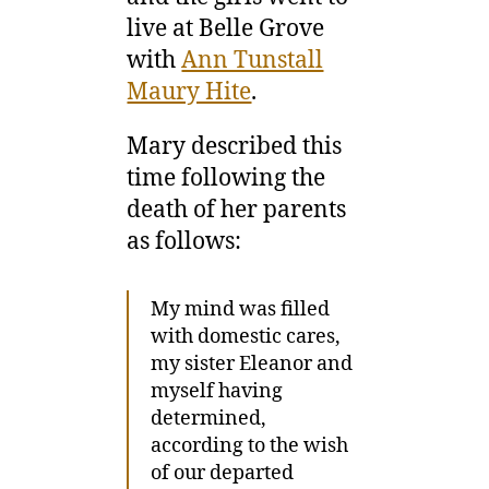
live at Belle Grove
with
Ann Tunstall
Maury Hite
.
Mary described this
time following the
death of her parents
as follows:
My mind was filled
with domestic cares,
my sister Eleanor and
myself having
determined,
according to the wish
of our departed