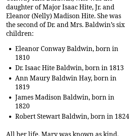
daughter of Major Isaac Hite, Jr. and
Eleanor (Nelly) Madison Hite. She was
the second of Dr. and Mrs. Baldwin’s six
children:
Eleanor Conway Baldwin, born in
1810
Dr. Isaac Hite Baldwin, born in 1813
Ann Maury Baldwin Hay, born in
1819
James Madison Baldwin, born in
1820
Robert Stewart Baldwin, born in 1824
All her life, Mary was known as kind,