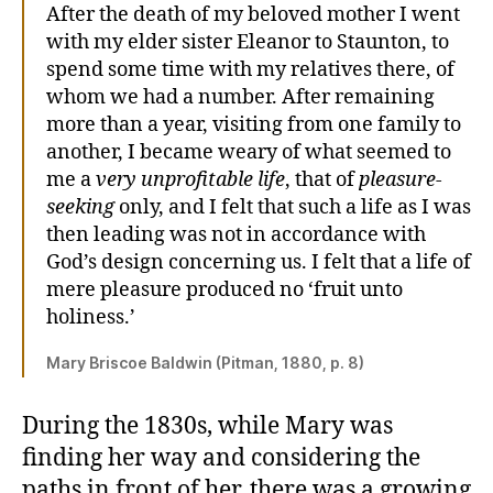
After the death of my beloved mother I went
with my elder sister Eleanor to Staunton, to
spend some time with my relatives there, of
whom we had a number. After remaining
more than a year, visiting from one family to
another, I became weary of what seemed to
me a
very unprofitable life
, that of
pleasure-
seeking
only, and I felt that such a life as I was
then leading was not in accordance with
God’s design concerning us. I felt that a life of
mere pleasure produced no ‘fruit unto
holiness.’
Mary Briscoe Baldwin (Pitman, 1880, p. 8)
During the 1830s, while Mary was
finding her way and considering the
paths in front of her, there was a growing