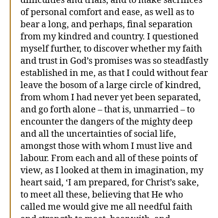
difficulties and trials, and to make sacrifices
of personal comfort and ease, as well as to
bear a long, and perhaps, final separation
from my kindred and country. I questioned
myself further, to discover whether my faith
and trust in God’s promises was so steadfastly
established in me, as that I could without fear
leave the bosom of a large circle of kindred,
from whom I had never yet been separated,
and go forth alone – that is, unmarried – to
encounter the dangers of the mighty deep
and all the uncertainties of social life,
amongst those with whom I must live and
labour. From each and all of these points of
view, as I looked at them in imagination, my
heart said, ‘I am prepared, for Christ’s sake,
to meet all these, believing that He who
called me would give me all needful faith